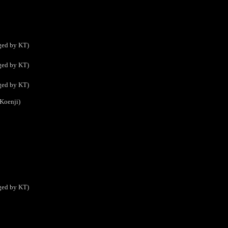
ed by KT)
ed by KT)
ed by KT)
Koenji)
ed by KT)