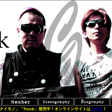
ナイモノ」「Puzzle」発売中！オンラインサイトは
こちら
！