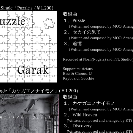
iSingle「Puzzle」(￥1.200）
収録曲
１、Puzzle
（Written and composed by MOO. Arrang
２、セカイの果て
（Written and composed by MOO. Arrang
３、追憶
（Written and composed by MOO. Arrang
Recorded at Noah(Nogata) and PFL Studio(
Support musicians
Bass & Chorus: JJ
Keyboard: Gucchie
xiSingle「カケガエノナイモノ」(￥1.200）
収録曲
１、カケガエノナイモノ
（Written and composed by MOO. Arrang
２、Wild Heaven
(Written, composed and arranged by KT)
３、Discovery
(Written, composed and arranged by KT)