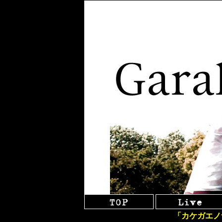
「カケガエノ