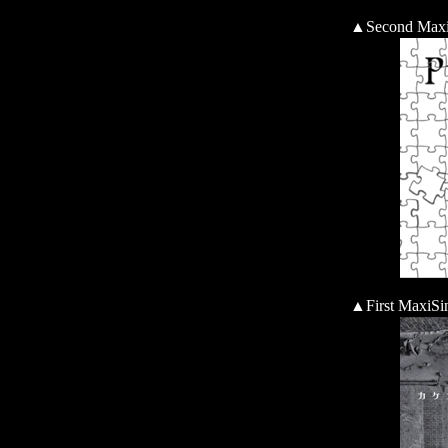
▲Second Max
▲First Ma